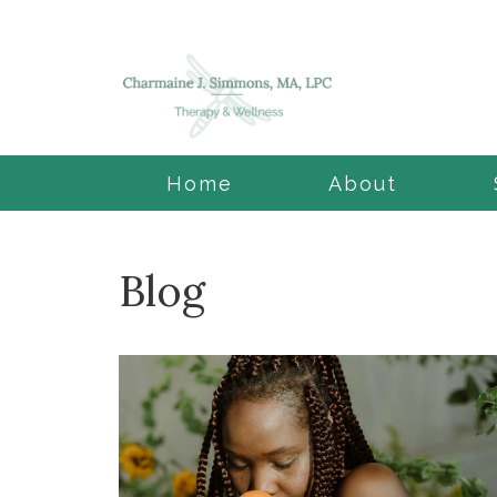
Home
About
Blog