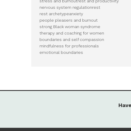
stress and burnout
rest and productivity
nervous system regulation
rest
rest archetype
anxiety
people pleasers and burnout
strong Black woman syndrome
therapy and coaching for women
boundaries and self compassion
mindfulness for professionals
emotional boundaries
Have