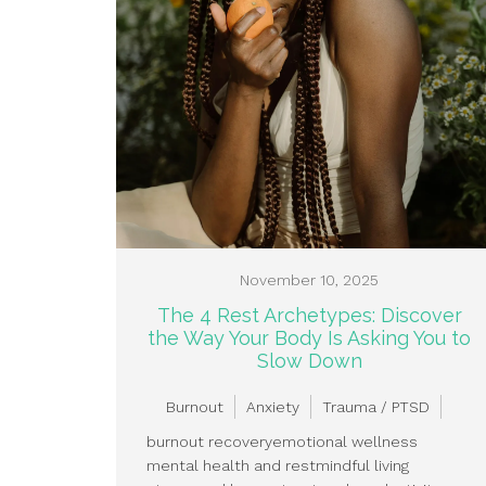
November 10, 2025
The 4 Rest Archetypes: Discover
the Way Your Body Is Asking You to
Slow Down
Burnout
Anxiety
Trauma / PTSD
burnout recovery
emotional wellness
mental health and rest
mindful living