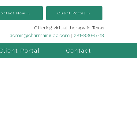
Contact Now →
Client Portal →
Offering virtual therapy in Texas
admin@charmainelpc.com
|
281-930-5719
Client Portal
Contact