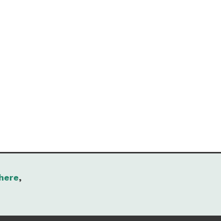
here
,