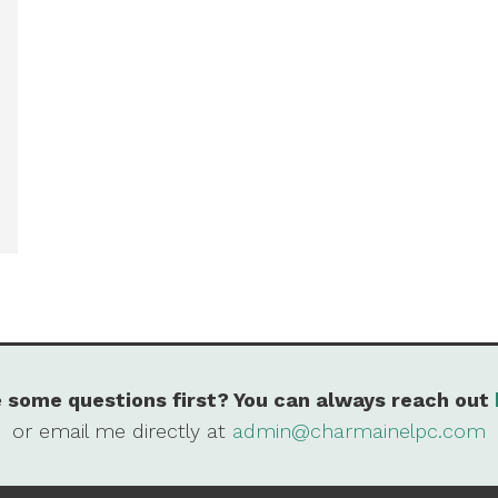
 some questions first? You can always reach out
or email me directly at
admin@charmainelpc.com