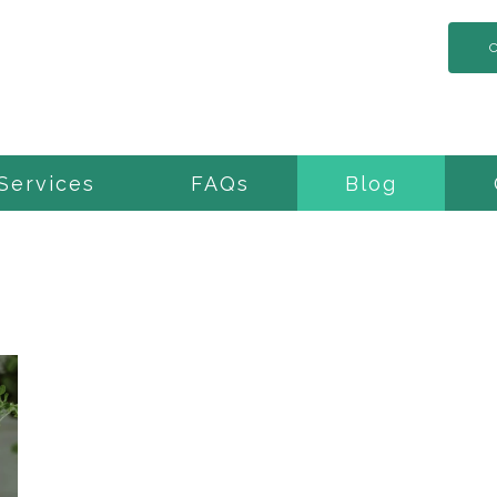
Services
FAQs
Blog