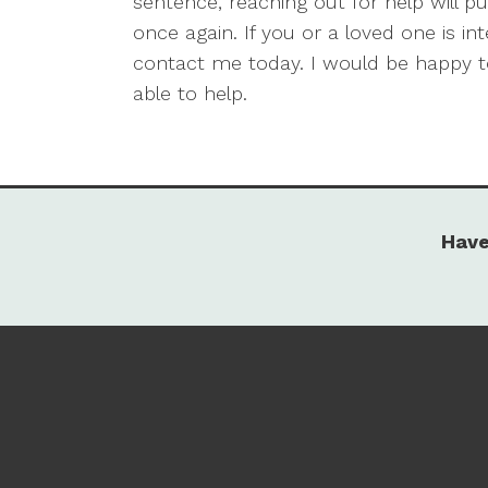
sentence, reaching out for help will 
once again. If you or a loved one is in
contact me today. I would be happy 
able to help.
Have