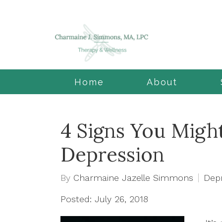
Home
About
4 Signs You Might
Depression
By
Charmaine Jazelle Simmons
Dep
Posted: July 26, 2018