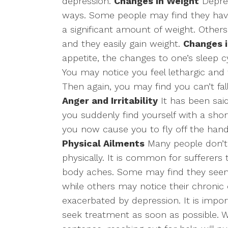
depression.
Changes in Weight
Depres
ways. Some people may find they have 
a significant amount of weight. Others
and they easily gain weight.
Changes i
appetite, the changes to one’s sleep c
You may notice you feel lethargic and
Then again, you may find you can’t fall
Anger and Irritability
It has been said
you suddenly find yourself with a shor
you now cause you to fly off the hand
Physical Ailments
Many people don’t r
physically. It is common for sufferers
body aches. Some may find they seem 
while others may notice their chronic c
exacerbated by depression. It is impo
seek treatment as soon as possible. Wh