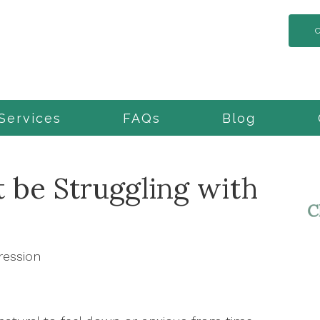
Services
FAQs
Blog
 be Struggling with
ression