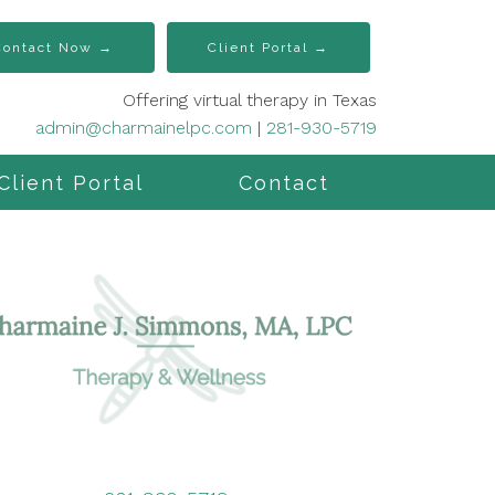
Contact Now →
Client Portal →
Offering virtual therapy in Texas
admin@charmainelpc.com
|
281-930-5719
Client Portal
Contact