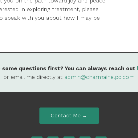
put you on the path toward joy and peace
terested in exploring treatment, please
to speak with you about how I may be
 some questions first? You can always reach out
or email me directly at
admin@charmainelpc.com
Contact Me →