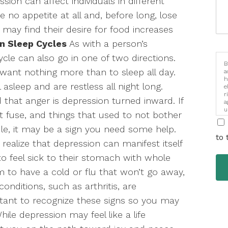
sion can affect individuals in different
no appetite at all and, before long, lose
 may find their desire for food increases
n Sleep Cycles
As with a person’s
ycle can also go in one of two directions.
B
 want nothing more than to sleep all day.
a
h
 asleep and are restless all night long.
e
r
 that anger is depression turned inward. If
a
u
t fuse, and things that used to not bother
i
le, it may be a sign you need some help.
to 
ealize that depression can manifest itself
 to feel sick to their stomach with whole
to have a cold or flu that won’t go away,
onditions, such as arthritis, are
rtant to recognize these signs so you may
ile depression may feel like a life