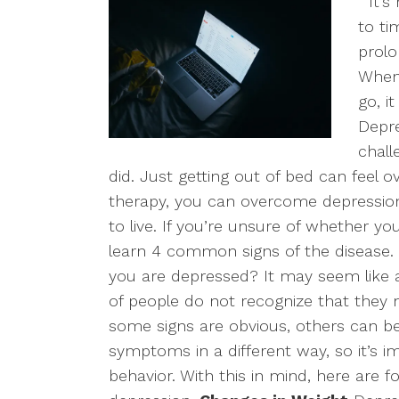
It’s 
to ti
prolo
When 
go, i
Depr
chall
did. Just getting out of bed can feel
therapy, you can overcome depression
to live. If you’re unsure of whether y
learn 4 common signs of the disease.
you are depressed? It may seem like 
of people do not recognize that they 
some signs are obvious, others can be s
symptoms in a different way, so it’s 
behavior. With this in mind, here are f