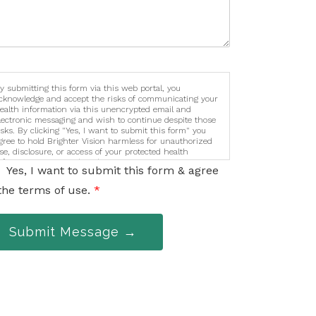
y submitting this form via this web portal, you
cknowledge and accept the risks of communicating your
ealth information via this unencrypted email and
lectronic messaging and wish to continue despite those
isks. By clicking "Yes, I want to submit this form" you
gree to hold Brighter Vision harmless for unauthorized
se, disclosure, or access of your protected health
nformation sent via this electronic means.
Yes, I want to submit this form & agree
the terms of use.
*
Submit Message →