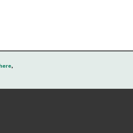
here
,