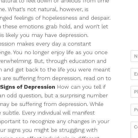
natural to feel down or anxious from time
me. What’s not natural, however, is
nged feelings of hopelessness and despair.
these emotions grab hold, and won’t let
t is likely you may have depression.
ession makes every day a constant
enge. You no longer enjoy life as you once
 overwhelming. But, through education and
 and get back to the life you were meant
ou are suffering from depression, read on to
Signs of Depression
How can you tell if
an odd question, but a surprising number
may be suffering from depression. While
ubtle. Every individual will manifest
important to recognize any changes in your
our signs you might be struggling with