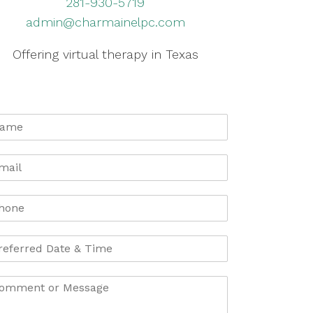
281-930-5719
admin@charmainelpc.com
Offering virtual therapy in Texas