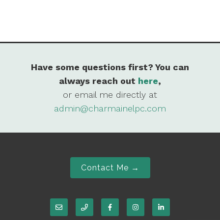
Have some questions first? You can
always reach out
here
,
or email me directly at
admin@charmainelpc.com
Contact Me →