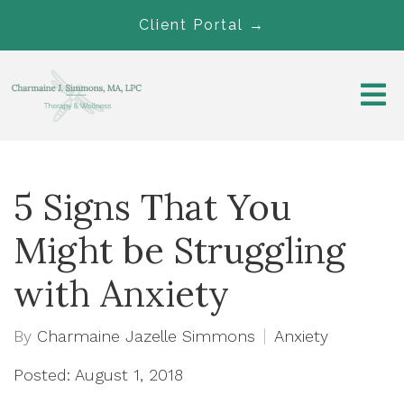
Client Portal →
5 Signs That You
Might be Struggling
with Anxiety
By
Charmaine Jazelle Simmons
Anxiety
Posted: August 1, 2018