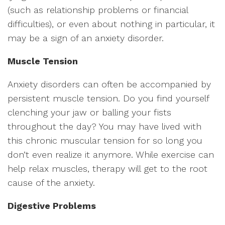
(such as relationship problems or financial
difficulties), or even about nothing in particular, it
may be a sign of an anxiety disorder.
Muscle Tension
Anxiety disorders can often be accompanied by
persistent muscle tension. Do you find yourself
clenching your jaw or balling your fists
throughout the day? You may have lived with
this chronic muscular tension for so long you
don’t even realize it anymore. While exercise can
help relax muscles, therapy will get to the root
cause of the anxiety.
Digestive Problems