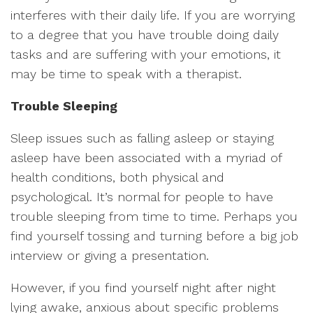
interferes with their daily life. If you are worrying
to a degree that you have trouble doing daily
tasks and are suffering with your emotions, it
may be time to speak with a therapist.
Trouble Sleeping
Sleep issues such as falling asleep or staying
asleep have been associated with a myriad of
health conditions, both physical and
psychological. It’s normal for people to have
trouble sleeping from time to time. Perhaps you
find yourself tossing and turning before a big job
interview or giving a presentation.
However, if you find yourself night after night
lying awake, anxious about specific problems