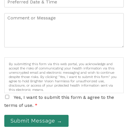
By submitting this form via this web portal, you acknowledge and
accept the risks of communicating your health information via this
unencrypted email and electronic messaging and wish to continue
despite those risks. By clicking "Yes, I want to submit this form" you
agree to hold Brighter Vision harmless for unauthorized use,
disclosure, or access of your protected health information sent via
this electronic means.
Yes, I want to submit this form & agree to the
terms of use.
*
Submit Message →