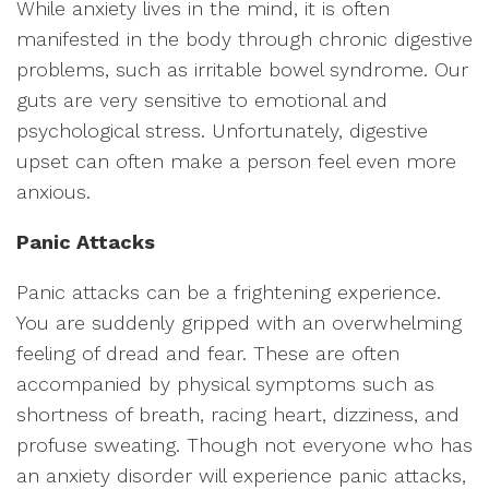
While anxiety lives in the mind, it is often
manifested in the body through chronic digestive
problems, such as irritable bowel syndrome. Our
guts are very sensitive to emotional and
psychological stress. Unfortunately, digestive
upset can often make a person feel even more
anxious.
Panic Attacks
Panic attacks can be a frightening experience.
You are suddenly gripped with an overwhelming
feeling of dread and fear. These are often
accompanied by physical symptoms such as
shortness of breath, racing heart, dizziness, and
profuse sweating. Though not everyone who has
an anxiety disorder will experience panic attacks,