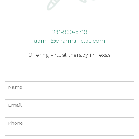
281-930-5719
admin@charmainelpc.com
Offering virtual therapy in Texas