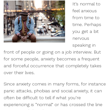
It’s normal to
feel anxious
from time to
time. Perhaps
you get a bit
nervous
speaking in
front of people or going on a job interview. But
for some people, anxiety becomes a frequent
and forceful occurrence that completely takes
over their lives.
Since anxiety comes in many forms, for instance
panic attacks, phobias and social anxiety, it can
often be difficult to tell if what you’re
experiencing is “normal” or has crossed the line