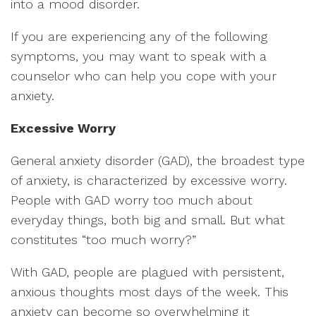
into a mood disorder.
If you are experiencing any of the following
symptoms, you may want to speak with a
counselor who can help you cope with your
anxiety.
Excessive Worry
General anxiety disorder (GAD), the broadest type
of anxiety, is characterized by excessive worry.
People with GAD worry too much about
everyday things, both big and small. But what
constitutes “too much worry?”
With GAD, people are plagued with persistent,
anxious thoughts most days of the week. This
anxiety can become so overwhelming it