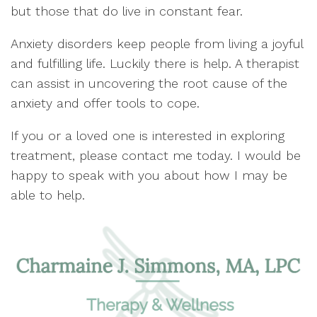
but those that do live in constant fear.
Anxiety disorders keep people from living a joyful
and fulfilling life. Luckily there is help. A therapist
can assist in uncovering the root cause of the
anxiety and offer tools to cope.
If you or a loved one is interested in exploring
treatment, please contact me today. I would be
happy to speak with you about how I may be
able to help.