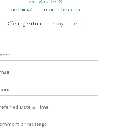
281-930-5719
admin@charmainelpc.com
Offering virtual therapy in Texas