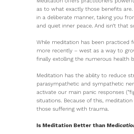
Meditation offers practitioners power
as to what exactly those benefits are.
in a deliberate manner, taking you fro
and quiet inner peace. And isn’t that
While meditation has been practiced f
more recently – west as a way to grow
finally extolling the numerous health b
Meditation has the ability to reduce 
parasympathetic and sympathetic ne
activate our main panic responses (“fight,
situations. Because of this, meditatio
those suffering with trauma.
Is Meditation Better than Medi
catio