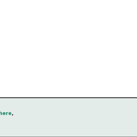
here
,