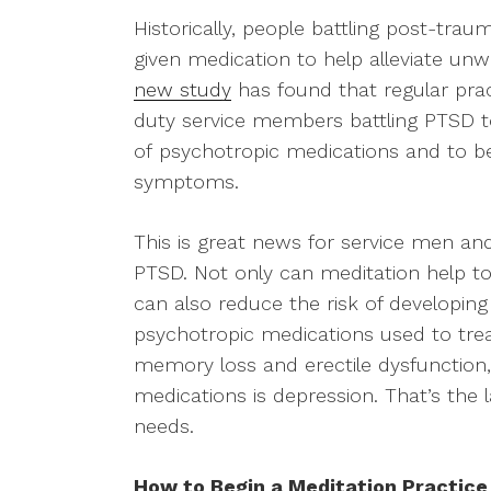
Historically, people battling post-tra
given medication to help alleviate 
new study
has found that regular pra
duty service members battling PTSD to
of psychotropic medications and to bet
symptoms.
This is great news for service men a
PTSD. Not only can meditation help to
can also reduce the risk of developing
psychotropic medications used to tre
memory loss and erectile dysfunction, 
medications is depression. That’s the 
needs.
How to Begin a Meditation Practice