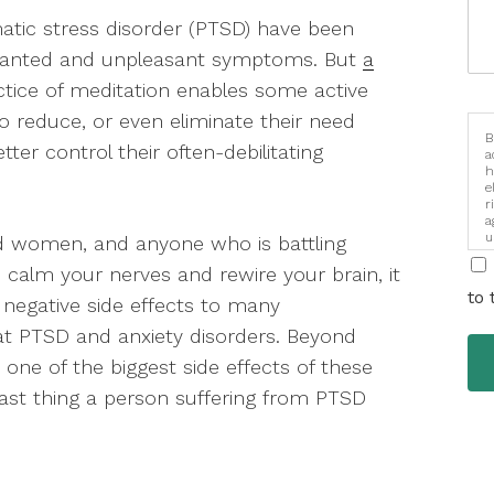
umatic stress disorder (PTSD) have been
unwanted and unpleasant symptoms. But
a
ctice of meditation enables some active
 reduce, or even eliminate their need
B
ter control their often-debilitating
a
h
e
r
a
u
nd women, and anyone who is battling
i
 calm your nerves and rewire your brain, it
to 
 negative side effects to many
at PTSD and anxiety disorders. Beyond
one of the biggest side effects of these
last thing a person suffering from PTSD