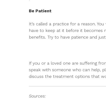
Be Patient
It’s called a practice for a reason. You
have to keep at it before it becomes n
benefits. Try to have patience and just 
If you or a loved one are suffering 
speak with someone who can help, ple
discuss the treatment options that w
Sources: