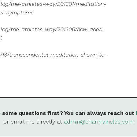
log/the-athletes-way/201601/meditation-
der-symptoms
blog/the-athletes-way/201306/how-does-
l
1/13/transcendental-meditation-shown-to-
 some questions first? You can always reach out
or email me directly at
admin@charmainelpc.com