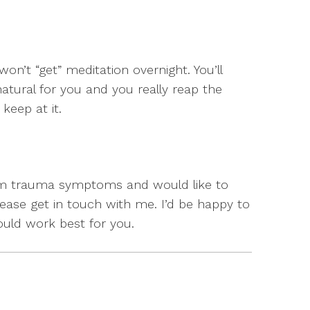
 won’t “get” meditation overnight. You’ll
atural for you and you really reap the
keep at it.
from trauma symptoms and would like to
ase get in touch with me. I’d be happy to
ould work best for you.