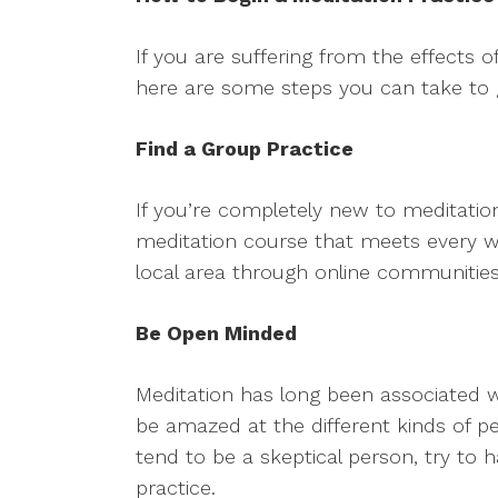
If you are suffering from the effects 
here are some steps you can take to g
Find a Group Practice
If you’re completely new to meditatio
meditation course that meets every we
local area through online communiti
Be Open Minded
Meditation has long been associated
be amazed at the different kinds of pe
tend to be a skeptical person, try to
practice.