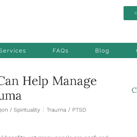
Services
FAQs
Blog
Can Help Manage
auma
ion / Spirituality
Trauma / PTSD