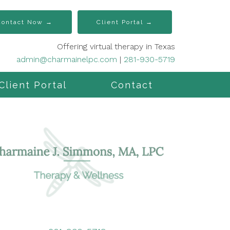
Contact Now →
Client Portal →
Offering virtual therapy in Texas
admin@charmainelpc.com
|
281-930-5719
Client Portal
Contact