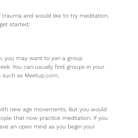
of trauma and would like to try meditation,
et started:
n, you may want to join a group
ek. You can usually find groups in your
es such as Meetup.com.
 with new age movements. But you would
ople that now practice meditation. If you
 have an open mind as you begin your