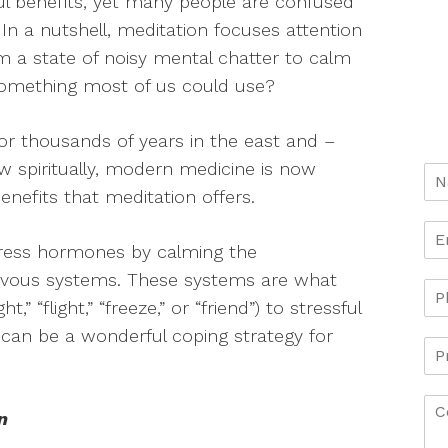
ful benefits, yet many people are confused
 In a nutshell, meditation focuses attention
m a state of noisy mental chatter to calm
 something most of us could use?
or thousands of years in the east and –
 spiritually, modern medicine is now
enefits that meditation offers.
stress hormones by calming the
rvous systems. These systems are what
” “flight,” “freeze,” or “friend”) to stressful
n can be a wonderful coping strategy for
n