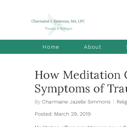
Home
About
How Meditation 
Symptoms of Tr
By
Charmaine Jazelle Simmons
Relig
Posted: March 29, 2019