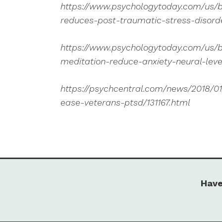
https://www.psychologytoday.com/us/b
reduces-post-traumatic-stress-disor
https://www.psychologytoday.com/us/
meditation-reduce-anxiety-neural-leve
https://psychcentral.com/news/2018/0
ease-veterans-ptsd/131167.html
Have