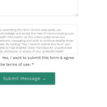
y submitting this form via this web portal, you
cknowledge and accept the risks of communicating your
ealth information via this unencrypted email and
lectronic messaging and wish to continue despite those
isks. By clicking "Yes, I want to submit this form" you
gree to hold Brighter Vision harmless for unauthorized
se, disclosure, or access of your protected health
nformation sent via this electronic means.
Yes, I want to submit this form & agree
the terms of use.
*
Submit Message →