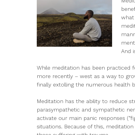
Medit
benef
what 
medit
manne
menta
And i
While meditation has been practiced f
more recently – west as a way to grow
finally extolling the numerous health b
Meditation has the ability to reduce 
parasympathetic and sympathetic ne
activate our main panic responses (“fight,
situations. Because of this, meditatio
those suffering with trauma.