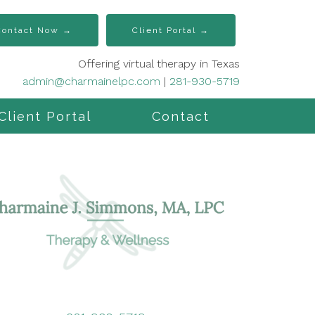
Contact Now →
Client Portal →
Offering virtual therapy in Texas
admin@charmainelpc.com
|
281-930-5719
Client Portal
Contact