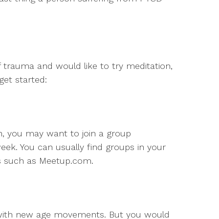
of trauma and would like to try meditation,
et started:
n, you may want to join a group
ek. You can usually find groups in your
es such as Meetup.com.
 with new age movements. But you would