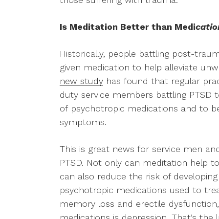
Is Meditation Better than Medi
catio
Historically, people battling post-tra
given medication to help alleviate 
new study
has found that regular pra
duty service members battling PTSD to
of psychotropic medications and to bet
symptoms.
This is great news for service men a
PTSD. Not only can meditation help to
can also reduce the risk of developing
psychotropic medications used to tre
memory loss and erectile dysfunction, 
medications is depression. That’s the 