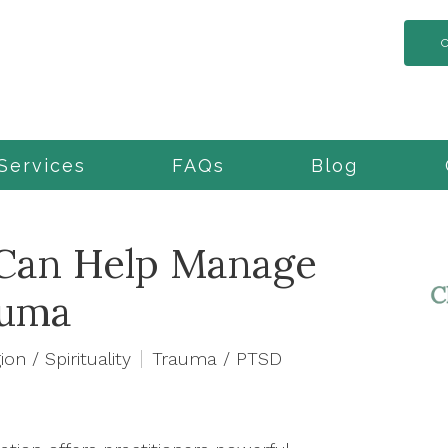
Services
FAQs
Blog
Can Help Manage
auma
ion / Spirituality
Trauma / PTSD