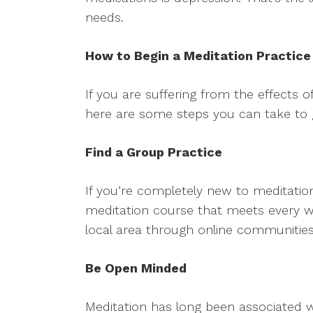
needs.
How to Begin a Meditation Practice
If you are suffering from the effects 
here are some steps you can take to g
Find a Group Practice
If you’re completely new to meditatio
meditation course that meets every we
local area through online communiti
Be Open Minded
Meditation has long been associated