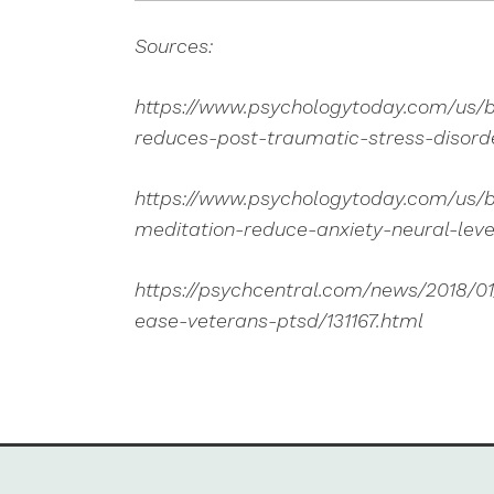
Sources:
https://www.psychologytoday.com/us/b
reduces-post-traumatic-stress-disor
https://www.psychologytoday.com/us/
meditation-reduce-anxiety-neural-leve
https://psychcentral.com/news/2018/0
ease-veterans-ptsd/131167.html