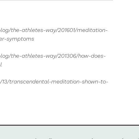
log/the-athletes-way/201601/meditation-
der-symptoms
blog/the-athletes-way/201306/how-does-
l
1/13/transcendental-meditation-shown-to-