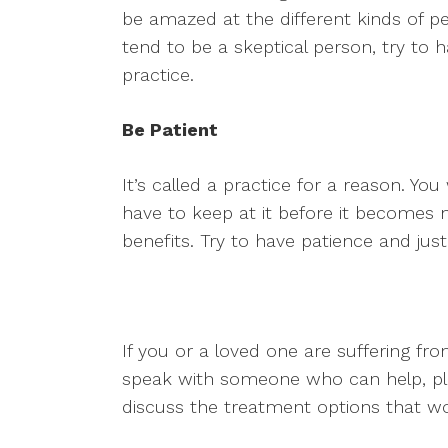
be amazed at the different kinds of pe
tend to be a skeptical person, try to
practice.
Be Patient
It’s called a practice for a reason. You
have to keep at it before it becomes n
benefits. Try to have patience and just 
If you or a loved one are suffering 
speak with someone who can help, ple
discuss the treatment options that w