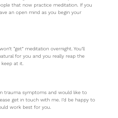
ople that now practice meditation. If you
 have an open mind as you begin your
 won’t “get” meditation overnight. You’ll
atural for you and you really reap the
keep at it.
from trauma symptoms and would like to
ase get in touch with me. I’d be happy to
ould work best for you.