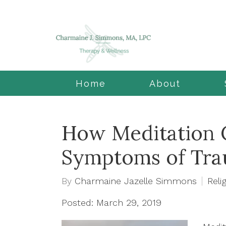
Home
About
How Meditation 
Symptoms of Tr
By
Charmaine Jazelle Simmons
Relig
Posted: March 29, 2019