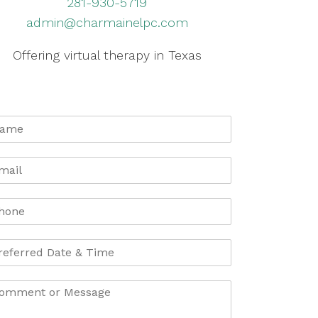
281-930-5719
admin@charmainelpc.com
Offering virtual therapy in Texas