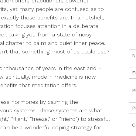
ation offers practitioners powerful
its, yet many people are confused as to
exactly those benefits are. In a nutshell,
ation focuses attention in a deliberate
r, taking you from a state of noisy
l chatter to calm and quiet inner peace.
sn’t that something most of us could use?
or thousands of years in the east and –
 spiritually, modern medicine is now
enefits that meditation offers.
stress hormones by calming the
rvous systems. These systems are what
” “flight,” “freeze,” or “friend”) to stressful
n can be a wonderful coping strategy for