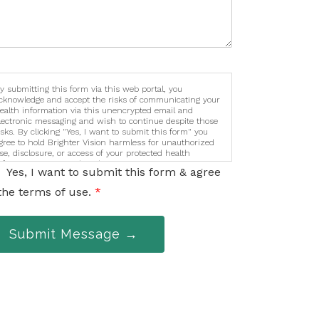
y submitting this form via this web portal, you
cknowledge and accept the risks of communicating your
ealth information via this unencrypted email and
lectronic messaging and wish to continue despite those
isks. By clicking "Yes, I want to submit this form" you
gree to hold Brighter Vision harmless for unauthorized
se, disclosure, or access of your protected health
nformation sent via this electronic means.
Yes, I want to submit this form & agree
the terms of use.
*
Submit Message →