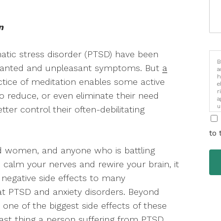
n
umatic stress disorder (PTSD) have been
B
unwanted and unpleasant symptoms. But
a
a
h
ctice of meditation enables some active
e
r
 reduce, or even eliminate their need
a
u
ter control their often-debilitating
i
to 
nd women, and anyone who is battling
 calm your nerves and rewire your brain, it
 negative side effects to many
at PTSD and anxiety disorders. Beyond
one of the biggest side effects of these
last thing a person suffering from PTSD