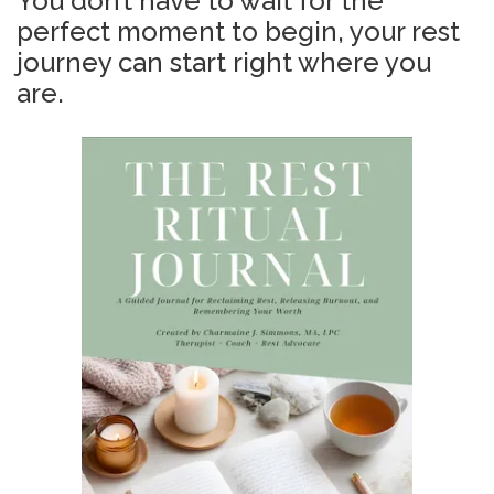
You don’t have to wait for the
perfect moment to begin, your rest
journey can start right where you
are.