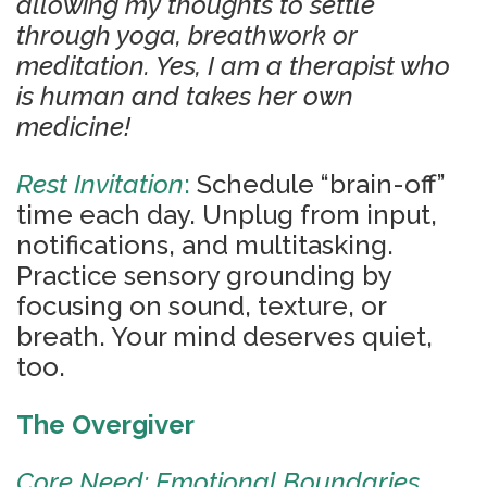
allowing my thoughts to settle
through yoga, breathwork or
meditation. Yes, I am a therapist who
is human and takes her own
medicine!
Rest Invitation
:
Schedule “brain-off”
time each day. Unplug from input,
notifications, and multitasking.
Practice sensory grounding by
focusing on sound, texture, or
breath. Your mind deserves quiet,
too.
The Overgiver
Core Need: Emotional Boundaries