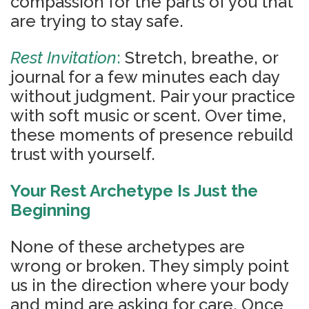
compassion for the parts of you that
are trying to stay safe.
Rest Invitation
:
Stretch, breathe, or
journal for a few minutes each day
without judgment. Pair your practice
with soft music or scent. Over time,
these moments of presence rebuild
trust with yourself.
You
r Rest Archetype Is Just the
Beginning
None of these archetypes are
wrong or broken. They simply point
us in the direction where your body
and mind are asking for care. Once