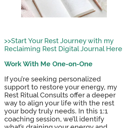
>>
Start Your Rest Journey with my
Reclaiming Rest Digital Journal Here
Work With Me One-on-One
If you’re seeking personalized
support to restore your energy, my
Rest Ritual Consults offer a deeper
way to align your life with the rest
your body truly needs. In this 1:1
coaching session, we’ll identify
what’s draining your energy and