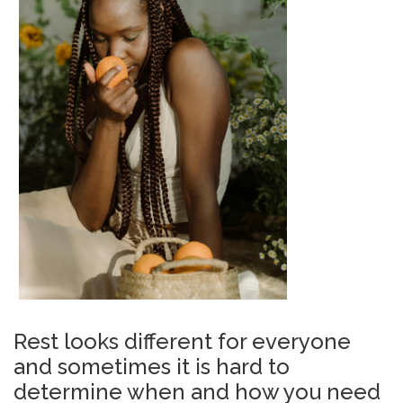
Rest looks different for everyone
and sometimes it is hard to
determine when and how you need