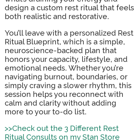
design a custom rest ritual that feels
both realistic and restorative.
You’ll leave with a personalized Rest
Ritual Blueprint, which is a simple,
neuroscience-backed plan that
honors your capacity, lifestyle, and
emotional needs. Whether you’re
navigating burnout, boundaries, or
simply craving a slower rhythm, this
session helps you reconnect with
calm and clarity without adding
more to your to-do list.
>>
Check out the 3 Different Rest
Ritual Consults on my Stan Store