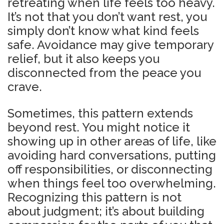
retreating when life feels too heavy.
It’s not that you don’t want rest, you
simply don’t know what kind feels
safe. Avoidance may give temporary
relief, but it also keeps you
disconnected from the peace you
crave.
Sometimes, this pattern extends
beyond rest. You might notice it
showing up in other areas of life, like
avoiding hard conversations, putting
off responsibilities, or disconnecting
when things feel too overwhelming.
Recognizing this pattern is not
about judgment; it’s about building