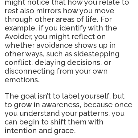
might notice that how you relate to
rest also mirrors how you move
through other areas of life. For
example, if you identify with the
Avoider, you might reflect on
whether avoidance shows up in
other ways, such as sidestepping
conflict, delaying decisions, or
disconnecting from your own
emotions.
The goal isn’t to label yourself, but
to grow in awareness, because once
you understand your patterns, you
can begin to shift them with
intention and grace.