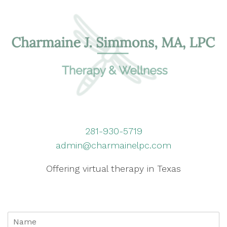
281-930-5719
admin@charmainelpc.com
Offering virtual therapy in Texas