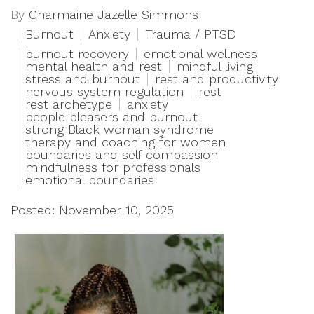
By
Charmaine Jazelle Simmons
Burnout
Anxiety
Trauma / PTSD
burnout recovery
emotional wellness
mental health and rest
mindful living
stress and burnout
rest and productivity
nervous system regulation
rest
rest archetype
anxiety
people pleasers and burnout
strong Black woman syndrome
therapy and coaching for women
boundaries and self compassion
mindfulness for professionals
emotional boundaries
Posted: November 10, 2025