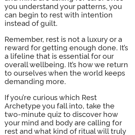
you understand your patterns, you
can begin to rest with intention
instead of guilt.
Remember, rest is not a luxury or a
reward for getting enough done. It’s
a lifeline that is essential for our
overall wellbeing. It’s how we return
to ourselves when the world keeps
demanding more.
If you’re curious which Rest
Archetype you fall into, take the
two-minute quiz to discover how
your mind and body are calling for
rest and what kind o
f ritual will truly