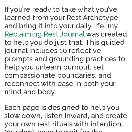
If you’re ready to take what you’ve
learned from your Rest Archetype
and bring it into your daily life, my
Reclaiming Rest Journal
was created
to help you do just that. This guided
journal includes 10 reflective
prompts and grounding practices to
help you unlearn burnout, set
compassionate boundaries, and
reconnect with ease in both your
mind and body.
Each page is designed to help you
slow down, listen inward, and create
your own rest rituals with intention.