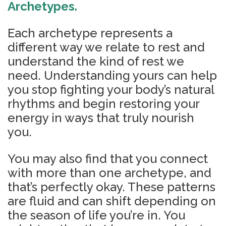
Archetypes.
Each archetype represents a
different way we relate to rest and
understand the kind of rest we
need. Understanding yours can help
you stop fighting your body’s natural
rhythms and begin restoring your
energy in ways that truly nourish
you.
You may also find that you connect
with more than one archetype, and
that’s perfectly okay. These patterns
are fluid and can shift depending on
the season of life you’re in. You