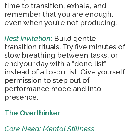
time to transition, exhale, and
remember that you are enough,
even when you’re not producing.
Rest Invitation
:
Build gentle
transition rituals. Try five minutes of
slow breathing between tasks, or
end your day with a “done list”
instead of a to-do list. Give yourself
permission to step out of
performance mode and into
presence.
The Overthinker
Core Need: Mental Stillness