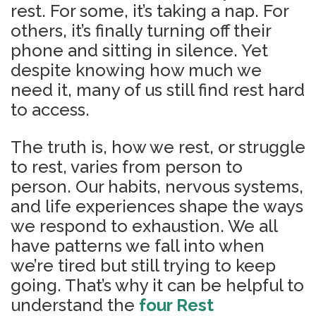
rest. For some, it’s taking a nap. For
others, it’s finally turning off their
phone and sitting in silence. Yet
despite knowing how much we
need it, many of us still find rest hard
to access.
The truth is, how we rest, or struggle
to rest, varies from person to
person. Our habits, nervous systems,
and life experiences shape the ways
we respond to exhaustion. We all
have patterns we fall into when
we’re tired but still trying to keep
going. That’s why it can be helpful to
understand the
four Rest