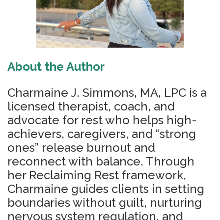
About the Author
Charmaine J. Simmons, MA, LPC is a
licensed therapist, coach, and
advocate for rest who helps high-
achievers, caregivers, and “strong
ones” release burnout and
reconnect with balance. Through
her Reclaiming Rest framework,
Charmaine guides clients in setting
boundaries without guilt, nurturing
nervous system regulation, and