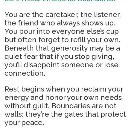
You are the caretaker, the listener,
the friend who always shows up.
You pour into everyone else’s cup
but often forget to refill your own.
Beneath that generosity may be a
quiet fear that if you stop giving,
you’ll disappoint someone or lose
connection.
Rest begins when you reclaim your
energy and honor your own needs
without guilt. Boundaries are not
walls; they’re the gates that protect
your peace.