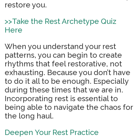
restore you.
>>
Take the Rest Archetype Quiz
Here
When you understand your rest
patterns, you can begin to create
rhythms that feel restorative, not
exhausting. Because you don’t have
to do it all to be enough. Especially
during these times that we are in.
Incorporating rest is essential to
being able to navigate the chaos for
the long haul.
Deepen Your Rest Practice