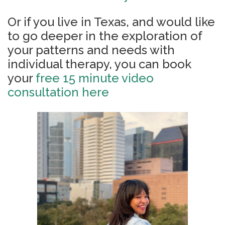
Or if you live in Texas, and would like
to go deeper in the exploration of
your patterns and needs with
individual therapy, you can book
your
free 15 minute video
consultation here