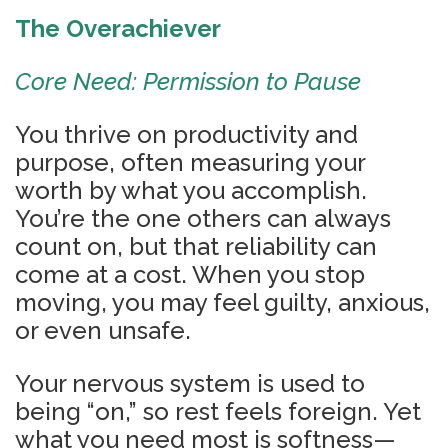
The Overachiever
Core Need: Permission to Pause
You thrive on productivity and
purpose, often measuring your
worth by what you accomplish.
You’re the one others can always
count on, but that reliability can
come at a cost. When you stop
moving, you may feel guilty, anxious,
or even unsafe.
Your nervous system is used to
being “on,” so rest feels foreign. Yet
what you need most is softness—