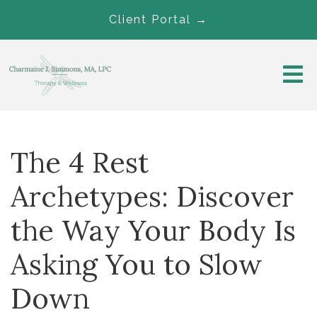
Client Portal →
The 4 Rest
Archetypes: Discover
the Way Your Body Is
Asking You to Slow
Down