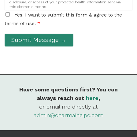
disclosure, or access of your protected health information sent via
this electronic means.
Yes, I want to submit this form & agree to the
terms of use.
*
Submit Message →
Have some questions first? You can
always reach out
here
,
or email me directly at
admin@charmainelpc.com