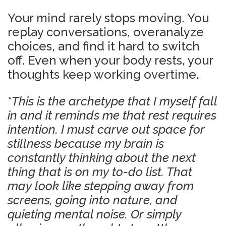
Your mind rarely stops moving. You
replay conversations, overanalyze
choices, and find it hard to switch
off. Even when your body rests, your
thoughts keep working overtime.
*
This is the archetype that I myself fall
in and it reminds me that rest requires
intention. I must carve out space for
stillness because my brain is
constantly thinking about the next
thing that is on my to-do list. That
may look like stepping away from
screens, going into nature, and
quieting mental noise. Or simply