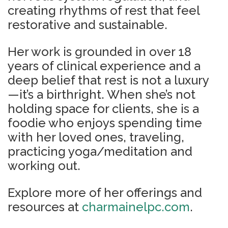
creating rhythms of rest that feel
restorative and sustainable.
Her work is grounded in over 18
years of clinical experience and a
deep belief that rest is not a luxury
—it’s a birthright. When she’s not
holding space for clients, she is a
foodie who enjoys spending time
with her loved ones, traveling,
practicing yoga/meditation and
working out.
Explore more of her offerings and
resources at
charmainelpc.com
.