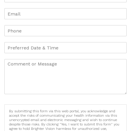
By submitting this form via this web portal, you acknowledge and
accept the risks of communicating your health information via this
unencrypted email and electronic messaging and wish to continue
despite those risks. By clicking "Yes, I want to submit this form" you
agree to hold Brighter Vision harmless for unauthorized use,