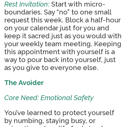
Rest Invitation
:
Start with micro-
boundaries. Say “no” to one small
request this week. Block a half-hour
on your calendar just for you and
keep it sacred just as you would with
your weekly team meeting. Keeping
this appointment with yourself is a
way to pour back into yourself, just
as you give to everyone else.
The Avoider
Core Need: Emotional Safety
You’ve learned to protect yourself
by numbing, staying busy, or